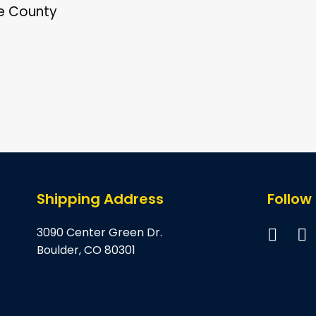
re County
Shipping Address
Follow
3090 Center Green Dr.
Boulder, CO 80301