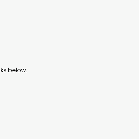
nks below.