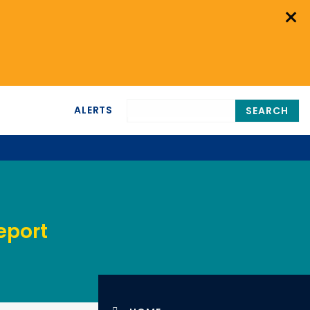
×
ALERTS
SEARCH
eport