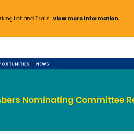
ing Lot and Trails
View more information.
PORTUNITIES
NEWS
ers Nominating Committee R