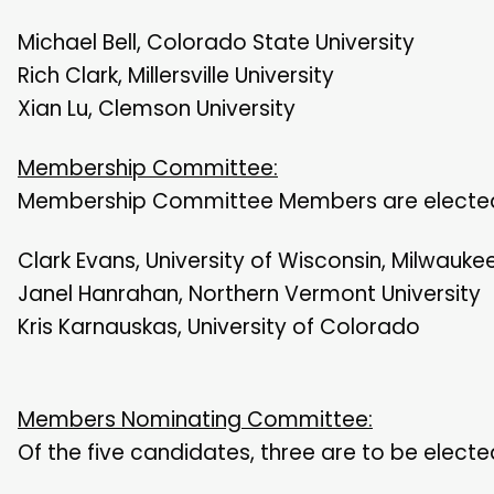
Michael Bell, Colorado State University
Rich Clark, Millersville University
Xian Lu, Clemson University
Membership Committee:
Membership Committee Members are elected 
Clark Evans, University of Wisconsin, Milwauke
Janel Hanrahan, Northern Vermont University
Kris Karnauskas, University of Colorado
Members Nominating Committee:
Of the five candidates, three are to be elect