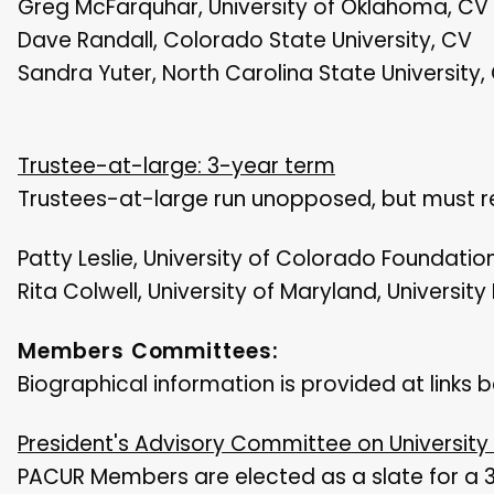
Greg McFarquhar, University of Oklahoma, CV
Dave Randall, Colorado State University, CV
Sandra Yuter, North Carolina State University,
Trustee-at-large: 3-year term
Trustees-at-large run unopposed, but must re
Patty Leslie, University of Colorado Foundatio
Rita Colwell, University of Maryland, University
Members Committees:
Biographical information is provided at links 
President's Advisory Committee on University
PACUR Members are elected as a slate for a 