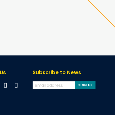
 Us
Subscribe to News