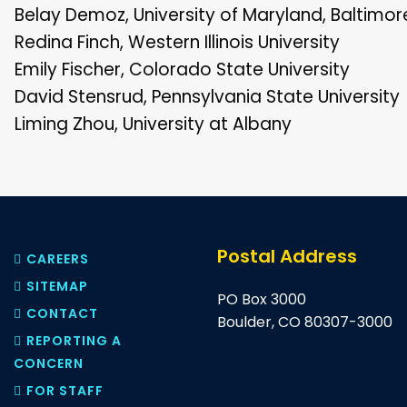
Belay Demoz, University of Maryland, Baltimo
Redina Finch, Western Illinois University
Emily Fischer, Colorado State University
David Stensrud, Pennsylvania State University
Liming Zhou, University at Albany
Postal Address
CAREERS
SITEMAP
PO Box 3000
CONTACT
Boulder, CO 80307-3000
REPORTING A
CONCERN
FOR STAFF