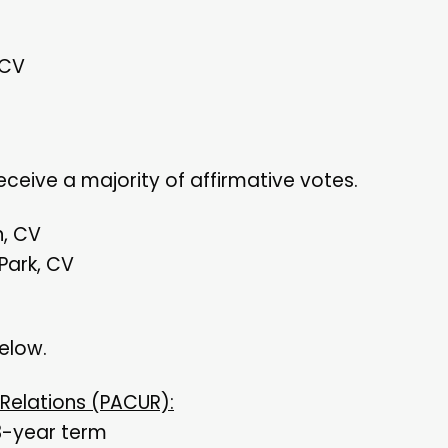
 CV
ceive a majority of affirmative votes.
n, CV
 Park, CV
below.
 Relations (PACUR):
3-year term