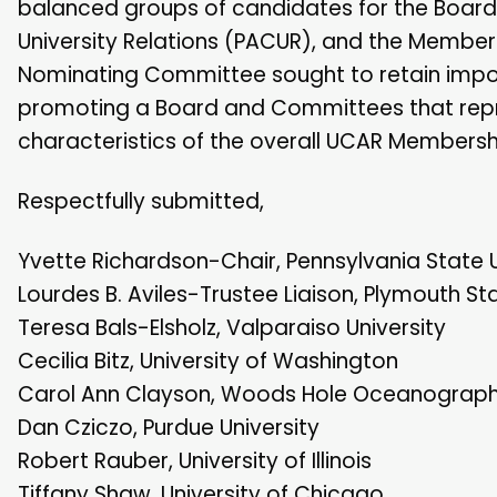
balanced groups of candidates for the Board 
University Relations (PACUR), and the Mem
Nominating Committee sought to retain import
promoting a Board and Committees that represe
characteristics of the overall UCAR Membersh
Respectfully submitted,
Yvette Richardson-Chair, Pennsylvania State U
Lourdes B. Aviles-Trustee Liaison, Plymouth Sta
Teresa Bals-Elsholz, Valparaiso University
Cecilia Bitz, University of Washington
Carol Ann Clayson, Woods Hole Oceanographic
Dan Cziczo, Purdue University
Robert Rauber, University of Illinois
Tiffany Shaw, University of Chicago