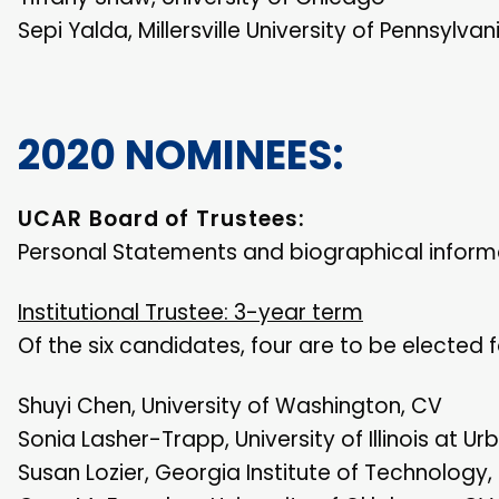
Sepi Yalda, Millersville University of Pennsylvan
2020 NOMINEES:
UCAR Board of Trustees:
Personal Statements and biographical informa
Institutional Trustee: 3-year term
Of the six candidates, four are to be elected 
Shuyi Chen, University of Washington, CV
Sonia Lasher-Trapp, University of Illinois at
Susan Lozier, Georgia Institute of Technology,