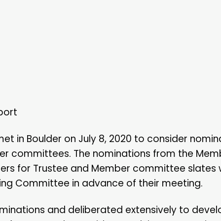
port
in Boulder on July 8, 2020 to consider nomina
ber committees. The nominations from the Mem
rs for Trustee and Member committee slates
ing Committee in advance of their meeting.
inations and deliberated extensively to devel