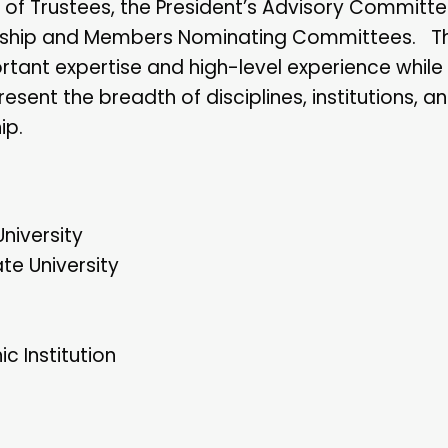
of Trustees, the President’s Advisory Committ
bership and Members Nominating Committees. T
ant expertise and high-level experience while
nt the breadth of disciplines, institutions, an
ip.
niversity
te University
 Institution