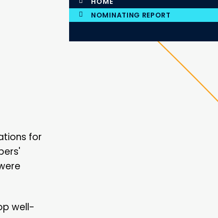
HOME
NOMINATING REPORT
tions for
bers'
 were
op well-