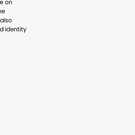
ee on
he
 also
d identity