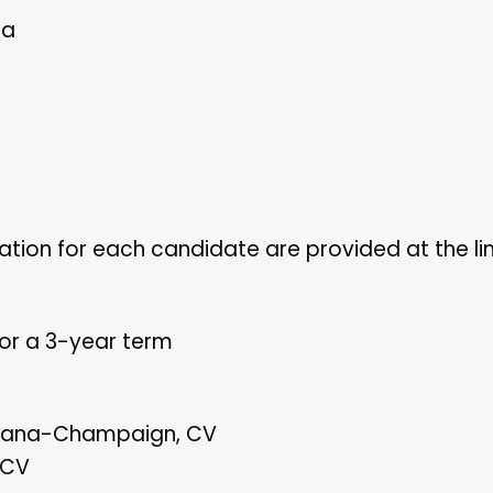
ia
tion for each candidate are provided at the li
for a 3-year term
 Urbana-Champaign, CV
 CV