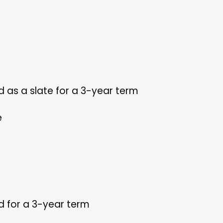
as a slate for a 3-year term
e
ed for a 3-year term