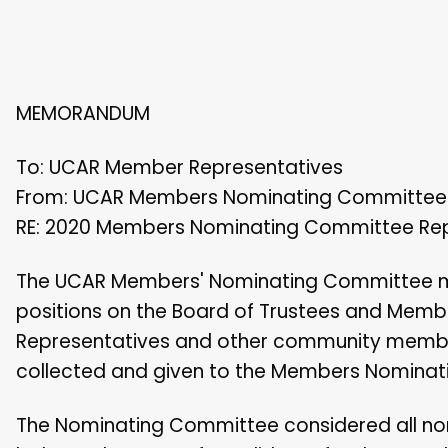
MEMORANDUM
To: UCAR Member Representatives
From: UCAR Members Nominating Committee
RE: 2020 Members Nominating Committee Re
The UCAR Members' Nominating Committee met 
positions on the Board of Trustees and Mem
Representatives and other community membe
collected and given to the Members Nominat
The Nominating Committee considered all nom