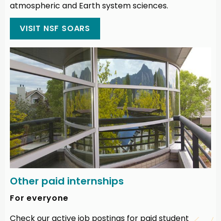
atmospheric and Earth system sciences.
VISIT NSF SOARS
Other paid internships
For everyone
Check our active job postings for paid student