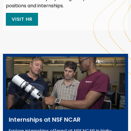
positions and internships.
VISIT HR
Internships at NSF NCAR
Explore internships offered at NSF NCAR in high-