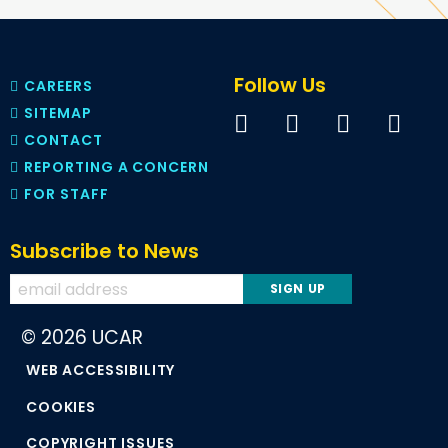
Follow Us
CAREERS
SITEMAP
CONTACT
REPORTING A CONCERN
FOR STAFF
Subscribe to News
© 2026 UCAR
WEB ACCESSIBILITY
COOKIES
COPYRIGHT ISSUES