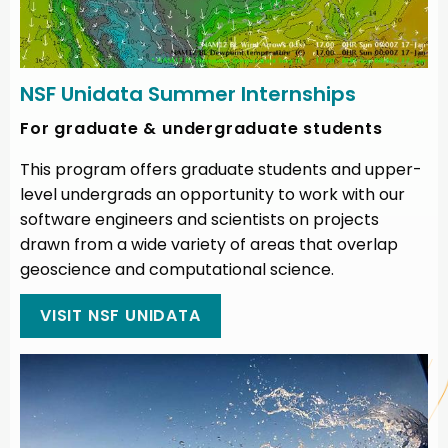
NSF Unidata Summer Internships
For graduate & undergraduate students
This program offers graduate students and upper-
level undergrads an opportunity to work with our
software engineers and scientists on projects
drawn from a wide variety of areas that overlap
geoscience and computational science.
VISIT NSF UNIDATA