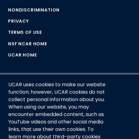
NONDISCRIMINATION
PRIVACY
TERMS OF USE
NSF NCAR HOME
UCAR HOME
UCAR uses cookies to make our website
function; however, UCAR cookies do not
collect personal information about you.
When using our website, you may
encounter embedded content, such as
This material is based upon work supported by the NSF
YouTube videos and other social media
National Center for Atmospheric Research, a major facility
links, that use their own cookies. To
sponsored by the U.S. National Science Foundation and
learn more about third-party cookies
managed by the University Corporation for Atmospheric