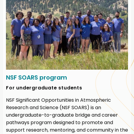
NSF SOARS program
For undergraduate students
NSF Significant Opportunities in Atmospheric
Research and Science (NSF SOARS) is an
undergraduate-to-graduate bridge and career
pathways program designed to promote and
support research, mentoring, and community in the