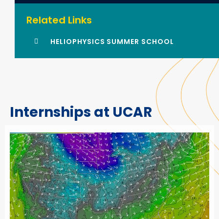
Related Links
HELIOPHYSICS SUMMER SCHOOL
Internships at UCAR