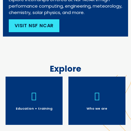
performance computing, engineering, meteorology,
chemistry, solar physics, and more.
VISIT NSF NCAR
Explore
Education + training
Who we are