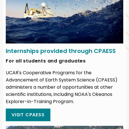
Internships provided through CPAESS
For all students and graduates
UCAR's Cooperative Programs for the
Advancement of Earth System Science (CPAESS)
administers a number of opportunities at other
scientific institutions, including NOAA's Okeanos
Explorer-in-Training Program.
VISIT CPAESS