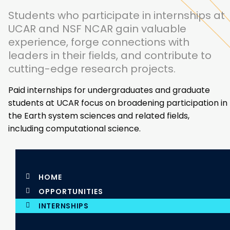
Students who participate in internships at
UCAR and NSF NCAR gain valuable
experience, forge connections with
leaders in their fields, and contribute to
cutting-edge research projects.
Paid internships for undergraduates and graduate
students at UCAR focus on broadening participation in
the Earth system sciences and related fields,
including computational science.
HOME
OPPORTUNITIES
INTERNSHIPS