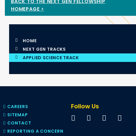
BACK TO THE NEXT GEN FELLOWSHIP
HOMEPAGE >
HOME
NEXT GEN TRACKS
APPLIED SCIENCE TRACK
Follow Us
CAREERS
SITEMAP
CONTACT
REPORTING A CONCERN