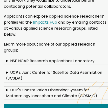
of the work they would like to undertake before
contacting potential collaborators.
Applicants can explore applied science researchers’
profiles via the
Impacts Hub
and by emailing contacts
at various applied science research groups, listed
below.
Learn more about some of our applied research
groups:
NSF NCAR Research Applications Laboratory
UCP's Joint Center for Satellite Data Assimilation
(JCSDA)
UCP's Constellation Observing System for
Meteorology Ionosphere and Climate (COSMIC)