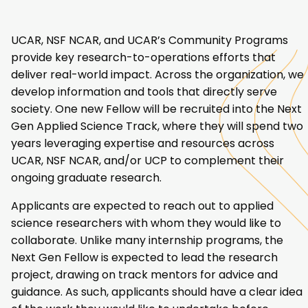
UCAR, NSF NCAR, and UCAR’s Community Programs
provide key research-to-operations efforts that
deliver real-world impact. Across the organization, we
develop information and tools that directly serve
society. One new Fellow will be recruited into the Next
Gen Applied Science Track, where they will spend two
years leveraging expertise and resources across
UCAR, NSF NCAR, and/or UCP to complement their
ongoing graduate research.
Applicants are expected to reach out to applied
science researchers with whom they would like to
collaborate. Unlike many internship programs, the
Next Gen Fellow is expected to lead the research
project, drawing on track mentors for advice and
guidance. As such, applicants should have a clear idea