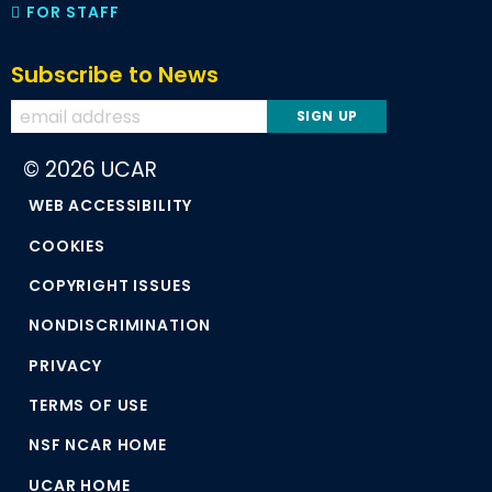
FOR STAFF
Subscribe to News
© 2026 UCAR
WEB ACCESSIBILITY
COOKIES
COPYRIGHT ISSUES
NONDISCRIMINATION
PRIVACY
TERMS OF USE
NSF NCAR HOME
UCAR HOME