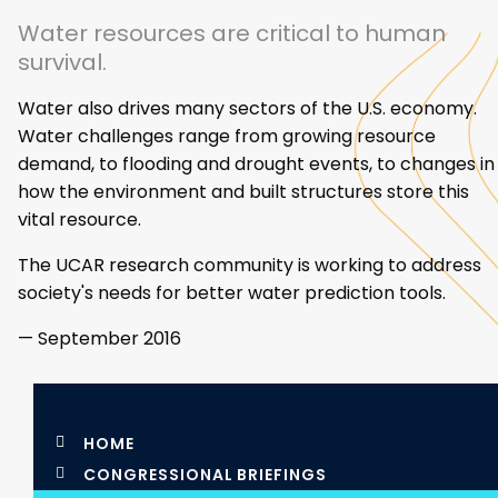
Water resources are critical to human
survival.
Water also drives many sectors of the U.S. economy.
Water challenges range from growing resource
demand, to flooding and drought events, to changes in
how the environment and built structures store this
vital resource.
The UCAR research community is working to address
society's needs for better water prediction tools.
— September 2016
HOME
CONGRESSIONAL BRIEFINGS