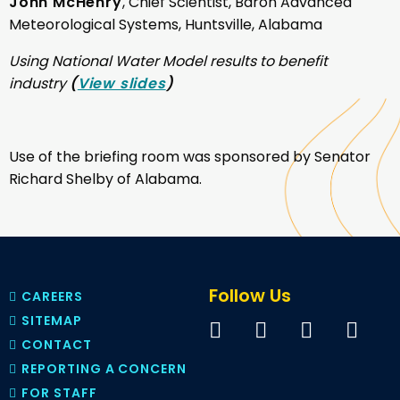
John McHenry
, Chief Scientist, Baron Advanced
Meteorological Systems, Huntsville, Alabama
Using National Water Model results to benefit
industry
(
View slides
)
Use of the briefing room was sponsored by Senator
Richard Shelby of Alabama.
Follow Us
CAREERS
SITEMAP
CONTACT
REPORTING A CONCERN
FOR STAFF