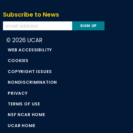
Subscribe to News
© 2026 UCAR
WEB ACCESSIBILITY
COOKIES
COPYRIGHT ISSUES
NONDISCRIMINATION
PRIVACY
TERMS OF USE
NSF NCAR HOME
UCAR HOME