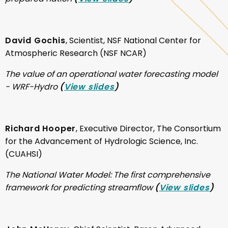
David Gochis
, Scientist, NSF National Center for
Atmospheric Research (NSF NCAR)
The value of an operational water forecasting model
- WRF-Hydro
(
View slides
)
Richard Hooper
, Executive Director, The Consortium
for the Advancement of Hydrologic Science, Inc.
(CUAHSI)
The National Water Model: The first comprehensive
framework for predicting streamflow
(
View slides
)