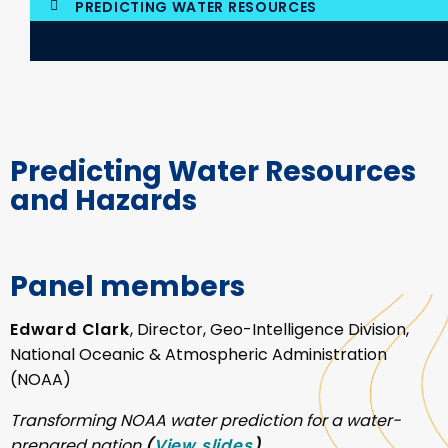
PREDICTING WATER RESOURCES
Predicting Water Resources
and Hazards
Panel members
Edward Clark
, Director, Geo-Intelligence Division,
National Oceanic & Atmospheric Administration
(NOAA)
Transforming NOAA water prediction for a water-
prepared nation
(
View slides
)